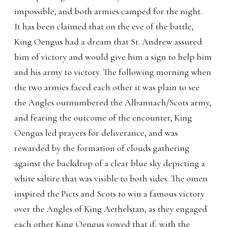
impossible, and both armies camped for the night.
It has been claimed that on the eve of the battle,
King Oengus had a dream that St. Andrew assured
him of victory and would give him a sign to help him
and his army to victory. The following morning when
the two armies faced each other it was plain to see
the Angles outnumbered the Albannach/Scots army,
and fearing the outcome of the encounter, King
Oengus led prayers for deliverance, and was
rewarded by the formation of clouds gathering
against the backdrop of a clear blue sky depicting a
white saltire that was visible to both sides. The omen
inspired the Picts and Scots to win a famous victory
over the Angles of King Aethelstan, as they engaged
each other King Oengus vowed that if, with the