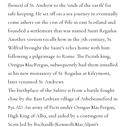
(bones) of St. Andrew to the ‘ends of the earth’ for
safe keeping. He set off on a sea journey to eventually
come ashore on the cost of Fife in east Scotland and
founded a settlement that was named Saint Regulus.
Another version recalls how in the 7th century, St.
Wilfrid brought the Saint’s relics home with him
following a pilgrimage to Rome. The Pictish king,
Oengus MacFergus, subsequently had them installed
at his new monastery of St. Regulus at Kilrymont,
later renamed St. Andrews.
The birthplace of the Saltire is from a battle fought
close by the East Lothian village of Athelstaneford in
832 AD. An army of Picts under Oengus MacFergus,
High King of Alba, and aided by a contingent of
Scots led by Eochaidh (Kenneth MacAlpin’s