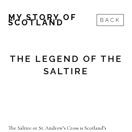
MY STORY OF
BACK
SCOTLAND
THE LEGEND OF THE
SALTIRE
The Saltire or St. Andrew’s Cross is Scotland’s