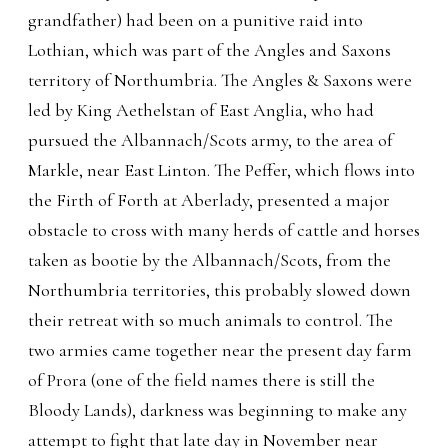
grandfather) had been on a punitive raid into
Lothian, which was part of the Angles and Saxons
territory of Northumbria. The Angles & Saxons were
led by King Aethelstan of East Anglia, who had
pursued the Albannach/Scots army, to the area of
Markle, near East Linton. The Peffer, which flows into
the Firth of Forth at Aberlady, presented a major
obstacle to cross with many herds of cattle and horses
taken as bootie by the Albannach/Scots, from the
Northumbria territories, this probably slowed down
their retreat with so much animals to control. The
two armies came together near the present day farm
of Prora (one of the field names there is still the
Bloody Lands), darkness was beginning to make any
attempt to fight that late day in November near