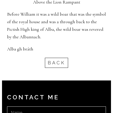
Above the Lion Rampant
Before William it was a wild boar that was the symbol
of the royal house and was a through back to the
Pictish High king of Alba, the wild boar was revered
by the Albannach.
Alba gh bráth
BACK
CONTACT ME