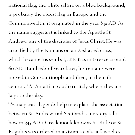
national flag, the white saltire on a blue background,
is probably the oldest flag in Europe and the
Commonwealth, it originated in the year 832 AD. As
the name suggests it is linked to the Apostle St.
Andrew, one of the disciples of Jesus Christ. He was
crucified by the Romans on an X-shaped cross,
which became his symbol, at Patras in Greece around
60 AD. Hundreds of years later, his remains were
moved to Constantinople and then, in the 13th
century. To Amalfi in southern Italy where they are
kept to this day.
Two separate legends help to explain the association
between St. Andrew and Scotland. One story tells
how in 345 AD a Greek monk know as St. Rule or St.
Regulus was ordered in a vision to take a few relics