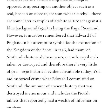
opposed to appearing on another object such as a
seal, brooch or surcoat, are somewhat sketchy – there
are some later examples of a white saltire set against a
blue background (1542) as being the flag of Scotland.
However, it must be remembered that Edward I of
England in his attempt to symbolize the extinction of
the Kingdom of the Scots, in 1296, had many of
Scotland’s historical documents, records, royal seals
taken or destroyed and therefore there is very little
of pre – 1296 historical evidence available today, it’s a
sad historical crime what Edward I committed on
Scotland, the amount of ancient history that was
destroyed is enormous and includes the Pictish
tablets that reportedly had a wealth of information
on them.