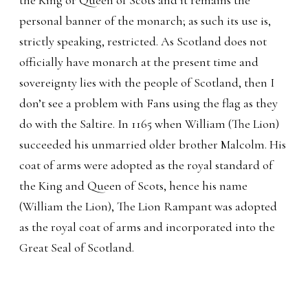
personal banner of the monarch; as such its use is,
strictly speaking, restricted. As Scotland does not
officially have monarch at the present time and
sovereignty lies with the people of Scotland, then I
don’t see a problem with Fans using the flag as they
do with the Saltire. In 1165 when William (The Lion)
succeeded his unmarried older brother Malcolm. His
coat of arms were adopted as the royal standard of
the King and Queen of Scots, hence his name
(William the Lion), The Lion Rampant was adopted
as the royal coat of arms and incorporated into the
Great Seal of Scotland.