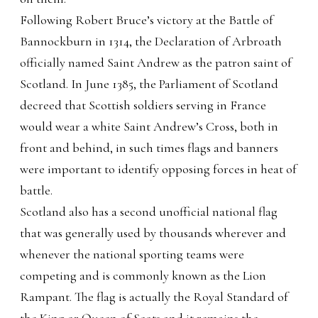
Following Robert Bruce’s victory at the Battle of
Bannockburn in 1314, the Declaration of Arbroath
officially named Saint Andrew as the patron saint of
Scotland. In June 1385, the Parliament of Scotland
decreed that Scottish soldiers serving in France
would wear a white Saint Andrew’s Cross, both in
front and behind, in such times flags and banners
were important to identify opposing forces in heat of
battle.
Scotland also has a second unofficial national flag
that was generally used by thousands wherever and
whenever the national sporting teams were
competing and is commonly known as the Lion
Rampant. The flag is actually the Royal Standard of
the King or Queen of Scots and it remains the