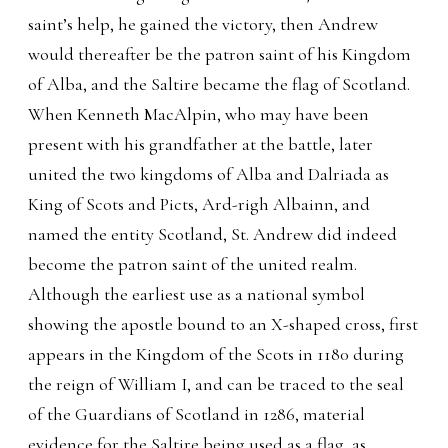
saint’s help, he gained the victory, then Andrew
would thereafter be the patron saint of his Kingdom
of Alba, and the Saltire became the flag of Scotland.
When Kenneth MacAlpin, who may have been
present with his grandfather at the battle, later
united the two kingdoms of Alba and Dalriada as
King of Scots and Picts, Ard-righ Albainn, and
named the entity Scotland, St. Andrew did indeed
become the patron saint of the united realm.
Although the earliest use as a national symbol
showing the apostle bound to an X-shaped cross, first
appears in the Kingdom of the Scots in 1180 during
the reign of William I, and can be traced to the seal
of the Guardians of Scotland in 1286, material
evidence for the Saltire being used as a flag, as